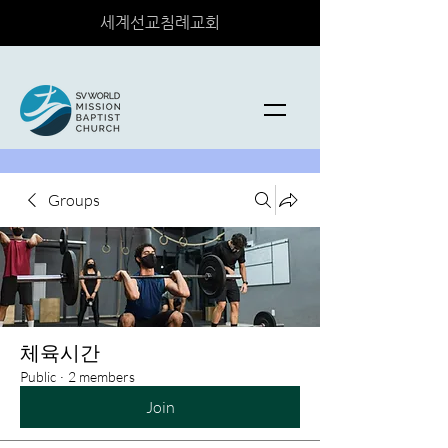
세계선교침례교회
Groups
체육시간
Public
·
2 members
Join