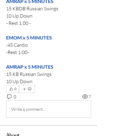
AMRAP x 5 MINUTES
15 KBDB Russian Swings
10 Up Down
- Rest 1:00 -
EMOM x 5 MINUTES
:45 Cardio 
-Rest 1:00-
AMRAP x 5 MINUTES
15 KB Russian Swings
10 Up Down
0
0
7
Write a comment...
About