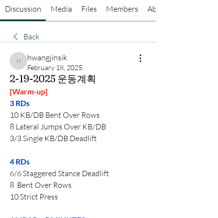
Discussion
Media
Files
Members
About
Back
hwangjinsik
hwangjinsik
February 18, 2025
2-19-2025 운동계획
[Warm-up]
3 RDs
10 KB/DB Bent Over Rows
8 Lateral Jumps Over KB/DB
3/3 Single KB/DB Deadlift
4 RDs  
6/6 Staggered Stance Deadlift
8  Bent Over Rows
10 Strict Press