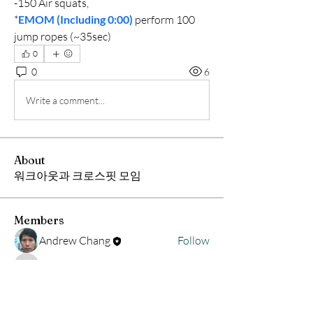
-150 Air squats,
*
EMOM (Including 0:00)
 perform 100 
jump ropes (~35sec)
0
0
6
Write a comment...
About
워크아웃과 크로스핏 모임
Members
Andrew Chang
Follow
hwangjinsik
Follow
hwangjinsik
See All Members (2)