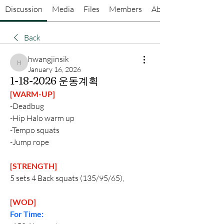
Discussion
Media
Files
Members
About
Back
hwangjinsik
hwangjinsik
January 16, 2026
1-18-2026 운동계획
[WARM-UP]
-Deadbug
-Hip Halo warm up
-Tempo squats
-Jump rope
[STRENGTH]
5 sets 4 Back squats (135/95/65), 
[WOD]
For Time: