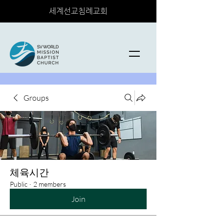
세계선교침례교회
Groups
체육시간
Public
·
2 members
Join