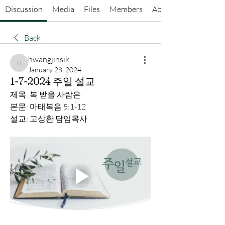
Discussion
Media
Files
Members
About
Back
hwangjinsik
hwangjinsik
January 28, 2024
1-7-2024 주일 설교
제목: 복 받을 사람은
본문: 마태복음 5:1-12
설교: 고상환 담임목사