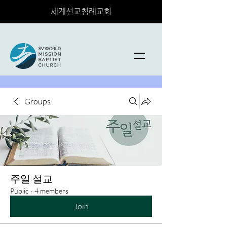
세계선교침례교회
Groups
주일 설교
Public
·
4 members
Join