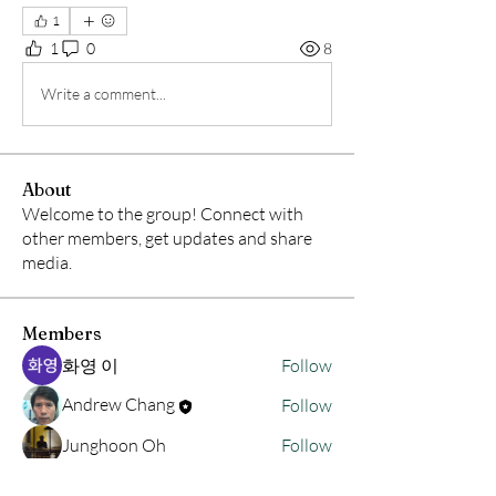
1
1
0
8
Write a comment...
About
Welcome to the group! Connect with
other members, get updates and share
media.
Members
화영 이
Follow
Andrew Chang
Follow
Junghoon Oh
Follow
hwangjinsik
Follow
hwangjinsik