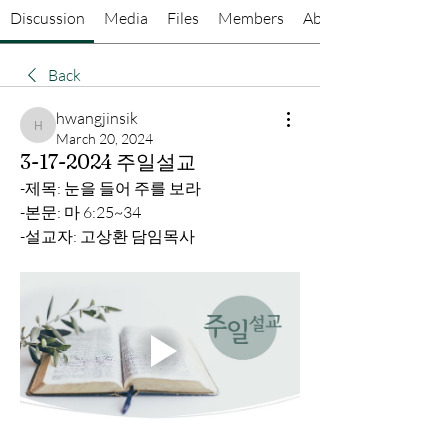
Discussion
Media
Files
Members
About
Back
hwangjinsik
hwangjinsik
March 20, 2024
3-17-2024 주일설교
-제목: 눈을 들어 주를 보라
-본문: 마 6:25~34
-설교자: 고상환 담임목사