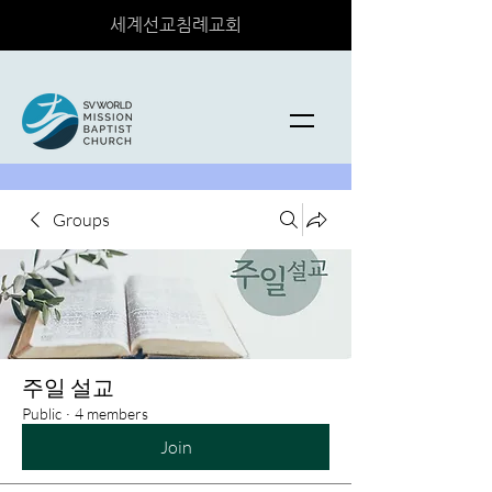
세계선교침례교회
Groups
주일 설교
Public
·
4 members
Join