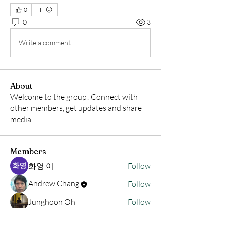
0
0
3
Write a comment...
About
Welcome to the group! Connect with
other members, get updates and share
media.
Members
화영 이
Follow
Andrew Chang
Follow
Junghoon Oh
Follow
hwangjinsik
Follow
hwangjinsik