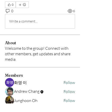
0
0
6
Write a comment...
About
Welcome to the group! Connect with
other members, get updates and share
media.
Members
화영 이
Follow
Andrew Chang
Follow
Junghoon Oh
Follow
hwangjinsik
Follow
hwangjinsik