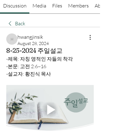
Discussion
Media
Files
Members
About
Back
hwangjinsik
hwangjinsik
August 28, 2024
8-25-2024 주일설교
-제목: 자칭 영적인 자들의 착각
-본문: 고전 2:6~16
-설교자: 황진식 목사