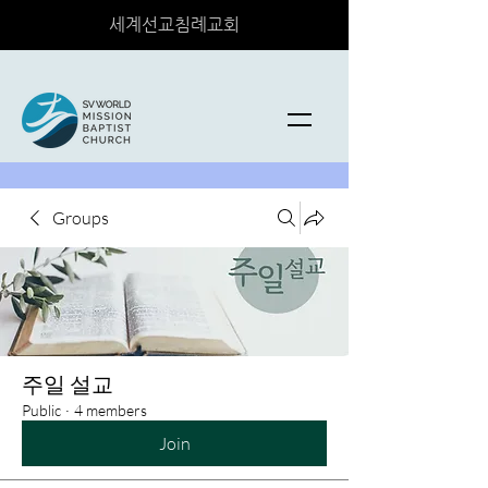
세계선교침례교회
Groups
주일 설교
Public
·
4 members
Join