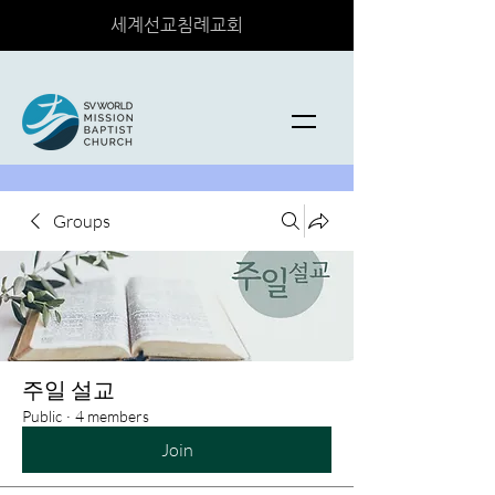
세계선교침례교회
Groups
주일 설교
Public
·
4 members
Join