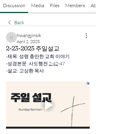
Discussion
Media
Files
Members
About
Back
hwangjinsik
hwangjinsik
April 2, 2025
2-23-2025 주일설교
-
제목: 성령 충만한 교회 이야기
-성경본문: 사도행전 
2:42
-47 
-설교: 고상환 목사