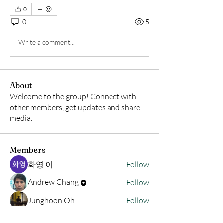
0
0
5
Write a comment...
About
Welcome to the group! Connect with
other members, get updates and share
media.
Members
화영 이
Follow
Andrew Chang
Follow
Junghoon Oh
Follow
hwangjinsik
Follow
hwangjinsik