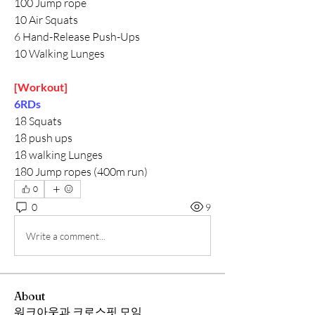
100 Jump rope
10 Air Squats
6 Hand-Release Push-Ups
10 Walking Lunges
[Workout]
6RDs
18 Squats
18 push ups
18 walking Lunges
180 Jump ropes (400m run)
0
0
9
Write a comment...
About
워크아웃과 크로스핏 모임