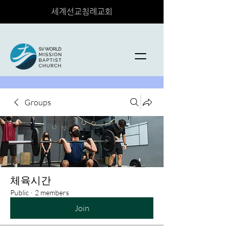
세계선교침례교회
Groups
체육시간
Public
·
2 members
Join