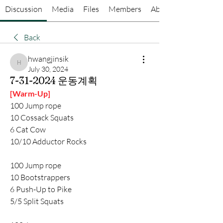
Discussion
Media
Files
Members
About
Back
hwangjinsik
hwangjinsik
July 30, 2024
7-31-2024 운동계획
[Warm-Up]
100 Jump rope
10 Cossack Squats
6 Cat Cow
10/10 Adductor Rocks
100 Jump rope
10 Bootstrappers
6 Push-Up to Pike
5/5 Split Squats