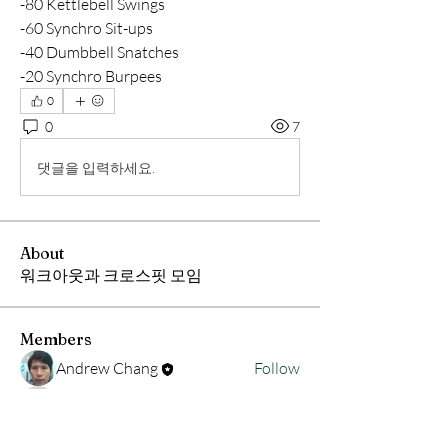
-80 Kettlebell Swings
-60 Synchro Sit-ups
-40 Dumbbell Snatches 
-20 Synchro Burpees
0
0
7
댓글을 입력하세요.
About
워크아웃과 크로스핏 모임
Members
Andrew Chang
Follow
hwangjinsik
Follow
hwangjinsik
See All Members (2)