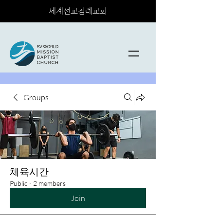
세계선교침례교회
Groups
체육시간
Public
·
2 members
Join