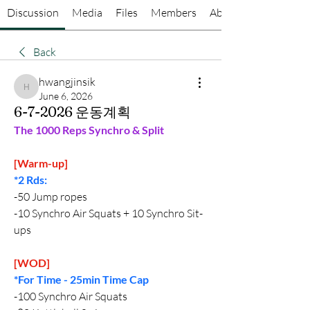
Discussion
Media
Files
Members
About
Back
hwangjinsik
hwangjinsik
June 6, 2026
6-7-2026 운동계획
The 1000 Reps Synchro & Split
[Warm-up]
*2 Rds:
-50 Jump ropes
-10 Synchro Air Squats + 10 Synchro Sit-
ups
[WOD]
*For Time - 25min Time Cap
-100 Synchro Air Squats