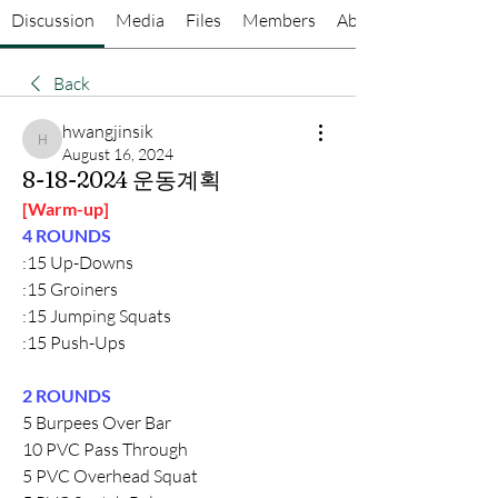
Discussion
Media
Files
Members
About
Back
hwangjinsik
hwangjinsik
August 16, 2024
8-18-2024 운동계획
[Warm-up]
4 ROUNDS
:15 Up-Downs
:15 Groiners
:15 Jumping Squats
:15 Push-Ups
2 ROUNDS
5 Burpees Over Bar
10 PVC Pass Through
5 PVC Overhead Squat