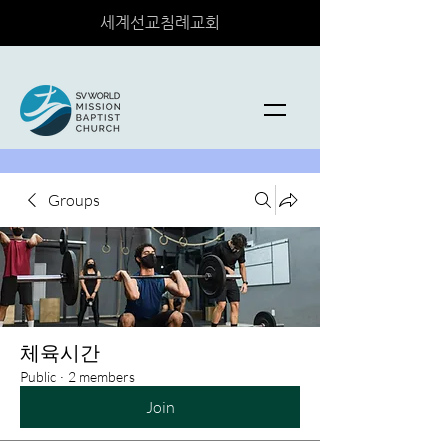
세계선교침례교회
Groups
체육시간
Public
·
2 members
Join