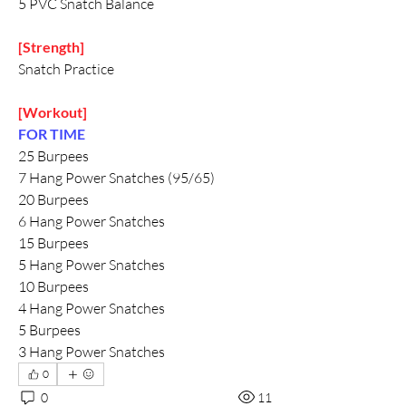
5 PVC Snatch Balance
[Strength]
Snatch Practice
[Workout]
FOR TIME 
25 Burpees
7 Hang Power Snatches (95/65)
20 Burpees
6 Hang Power Snatches
15 Burpees
5 Hang Power Snatches
10 Burpees
4 Hang Power Snatches
5 Burpees
3 Hang Power Snatches
0
0
11