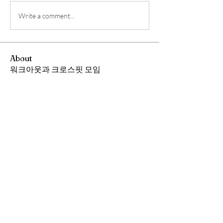
Write a comment...
About
워크아웃과 크로스핏 모임
Members
Andrew Chang
Follow
hwangjinsik
Follow
hwangjinsik
See All Members (2)