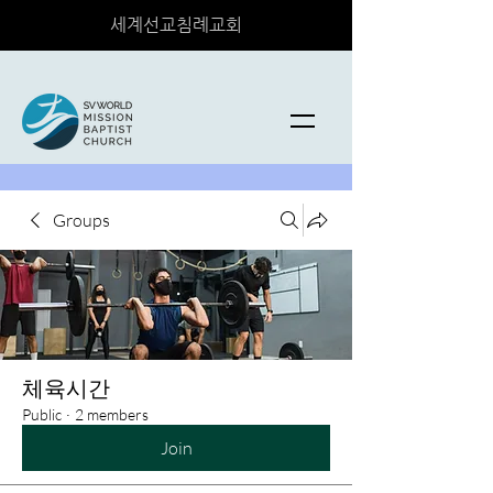
세계선교침례교회
Groups
체육시간
Public
·
2 members
Join