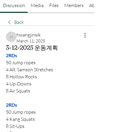
Discussion
Media
Files
Members
About
Back
hwangjinsik
hwangjinsik
March 11, 2025
3-12-2025 운동계획
2RDs
50 Jump ropes
4 Alt. Samson Stretches
8 Hollow Rocks
4 Up-Downs
8 Air Squats
2RDs
50 Jump ropes
4 Kang Squats
8 Sit-Ups