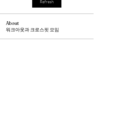
Refresh
About
워크아웃과 크로스핏 모임
Members
Andrew Chang
Follow
hwangjinsik
Follow
hwangjinsik
See All Members (2)