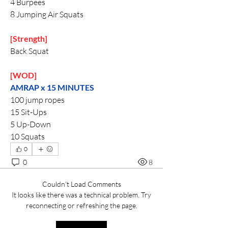
4 Burpees
8 Jumping Air Squats
[Strength]
Back Squat
[WOD]
AMRAP x 15 MINUTES 
100 jump ropes
15 Sit-Ups
5 Up-Down
10 Squats
0
0
8
Couldn’t Load Comments
It looks like there was a technical problem. Try
reconnecting or refreshing the page.