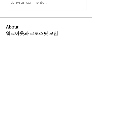
Scrivi un commento...
About
워크아웃과 크로스핏 모임
Members
Andrew Chang
Follow
hwangjinsik
Follow
hwangjinsik
See All Members (2)