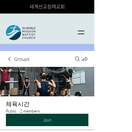
세계선교침례교회
Groups
체육시간
Public
·
2 members
Join