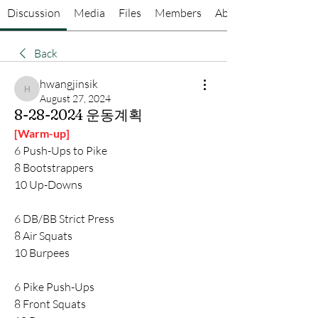
Discussion
Media
Files
Members
About
Back
hwangjinsik
hwangjinsik
August 27, 2024
8-28-2024 운동계획
[Warm-up]
6 Push-Ups to Pike
8 Bootstrappers
10 Up-Downs
6 DB/BB Strict Press
8 Air Squats
10 Burpees
6 Pike Push-Ups
8 Front Squats