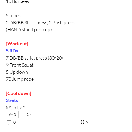
10 Burpees 
5 times
2 DB/BB Strict press, 2 Push press
(HAND stand push up)
[Workout]
5 RDs
7 DB/BB strict press (30/20)
9 Front Squat
5 Up down
70 Jump rope
[Cool down]
3 sets
5A, 5T, 5Y
0
0
9