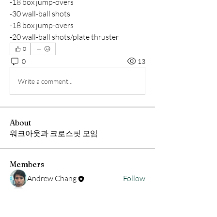
-18 box jump-overs
-30 wall-ball shots
-18 box jump-overs
-20 wall-ball shots/plate thruster
0
0
13
Write a comment...
About
워크아웃과 크로스핏 모임
Members
Andrew Chang
Follow
hwangjinsik
Follow
hwangjinsik
See All Members (2)