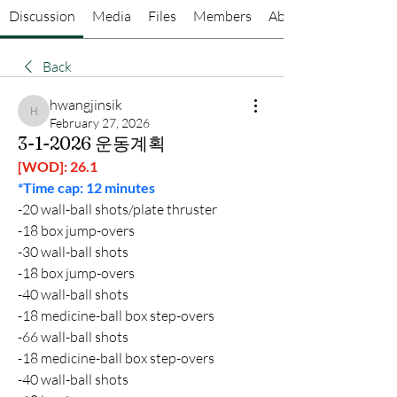
Discussion
Media
Files
Members
About
Back
hwangjinsik
hwangjinsik
February 27, 2026
3-1-2026 운동계획
[WOD]: 26.1
*Time cap: 12 minutes
-20 wall-ball shots/plate thruster
-18 box jump-overs
-30 wall-ball shots
-18 box jump-overs
-40 wall-ball shots
-18 medicine-ball box step-overs
-66 wall-ball shots
-18 medicine-ball box step-overs
-40 wall-ball shots