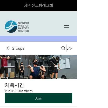
세계선교침례교회
Groups
체육시간
Public
·
2 members
Join