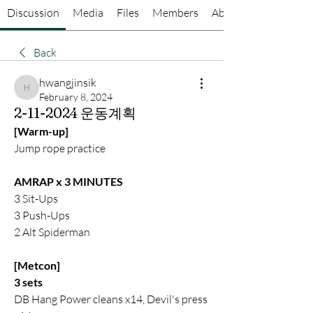
Discussion
Media
Files
Members
About
Back
hwangjinsik
hwangjinsik
February 8, 2024
2-11-2024 운동계획
[Warm-up]
Jump rope practice
AMRAP x 3 MINUTES
3 Sit-Ups
3 Push-Ups
2 Alt Spiderman
[Metcon]
3 sets
DB Hang Power cleans x14, Devil's press 