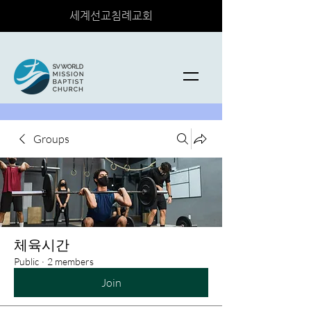
세계선교침례교회
Groups
체육시간
Public
·
2 members
Join