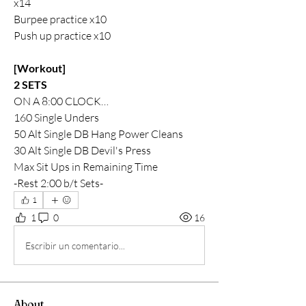
x14
Burpee practice x10
Push up practice x10
[Workout]
2 SETS
ON A 8:00 CLOCK…
160 Single Unders
50 Alt Single DB Hang Power Cleans
30 Alt Single DB Devil's Press
Max Sit Ups in Remaining Time
-Rest 2:00 b/t Sets-
1
1
0
16
Escribir un comentario...
About