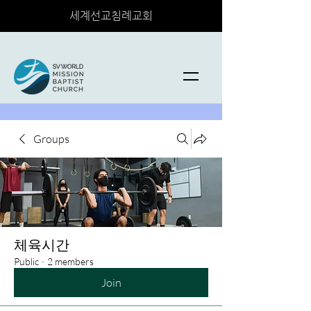
세계선교침례교회
Groups
체육시간
Public
·
2 members
Join