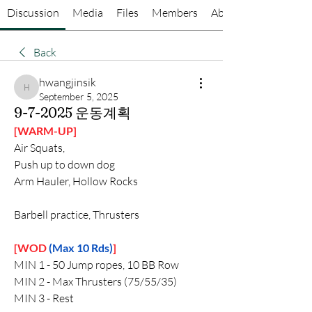
Discussion
Media
Files
Members
About
Back
hwangjinsik
hwangjinsik
September 5, 2025
9-7-2025 운동계획
[WARM-UP]
Air Squats,
Push up to down dog
Arm Hauler, Hollow Rocks
Barbell practice, Thrusters
[WOD 
(Max 10 Rds)
]
MIN 1 - 50 Jump ropes, 10 BB Row 
MIN 2 - Max Thrusters (75/55/35)
MIN 3 - Rest