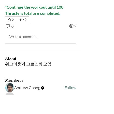
*Continue the workout until 100 
Thrusters total are completed.
0
0
9
Write a comment...
About
워크아웃과 크로스핏 모임
Members
Andrew Chang
Follow
hwangjinsik
Follow
hwangjinsik
See All Members (2)