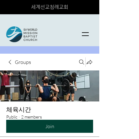
세계선교침례교회
Groups
체육시간
Public
·
2 members
Join