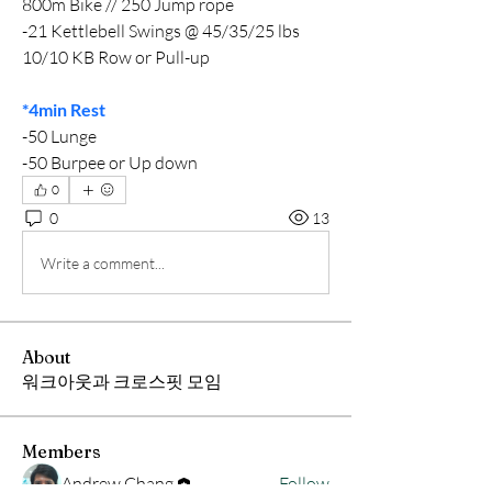
800m Bike // 250 Jump rope
-21 Kettlebell Swings @ 45/35/25 lbs
10/10 KB Row or Pull-up
*4min Rest
-50 Lunge
-50 Burpee or Up down
0
0
13
Write a comment...
About
워크아웃과 크로스핏 모임
Members
Andrew Chang
Follow