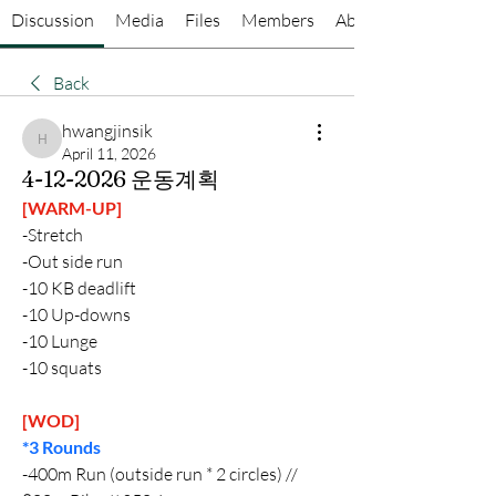
Discussion
Media
Files
Members
About
Back
hwangjinsik
hwangjinsik
April 11, 2026
4-12-2026 운동계획
[WARM-UP]
-Stretch
-Out side run
-10 KB deadlift
-10 Up-downs
-10 Lunge
-10 squats 
[WOD]
*3 Rounds 
-400m Run (outside run * 2 circles) // 