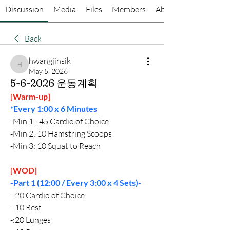
Discussion
Media
Files
Members
About
Back
hwangjinsik
hwangjinsik
May 5, 2026
5-6-2026 운동계획
[Warm-up]
*Every 1:00 x 6 Minutes
-Min 1: :45 Cardio of Choice
-Min 2: 10 Hamstring Scoops
-Min 3: 10 Squat to Reach
[WOD]
-Part 1 (12:00 / Every 3:00 x 4 Sets)-
-:20 Cardio of Choice
-:10 Rest
-:20 Lunges