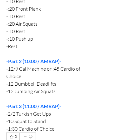
-:10 Rest
-:20 Front Plank
-:10 Rest
-:20 Air Squats
-:10 Rest
-:10 Push up
-Rest
-Part 2 (10:00 / AMRAP)-
-12/9 Cal Machine or :45 Cardio of 
Choice
-12 Dumbbell Deadlifts
-12 Jumping Air Squats
-Part 3 (11:00 / AMRAP)-
-2/2 Turkish Get Ups
-10 Squat to Stand
-1:30 Cardio of Choice
0