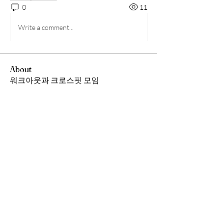
0
11
Write a comment...
About
워크아웃과 크로스핏 모임
Members
Andrew Chang
Follow
hwangjinsik
Follow
hwangjinsik
See All Members (2)