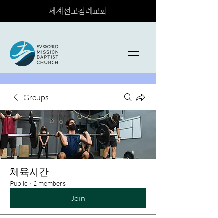
세계선교침례교회
Groups
체육시간
Public
·
2 members
Join