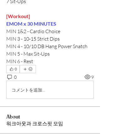
7 Sit-Ups
[Workout]
EMOM x 30 MINUTES
MIN 1&2 - Cardio Choice
MIN 3 - 10-15 Strict Dips
MIN 4 - 10/10 DB Hang Power Snatch
MIN 5 - Max Sit-Ups
MIN 6 - Rest
0
0
9
コメントを追加…
About
워크아웃과 크로스핏 모임