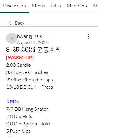
Discussion
Media
Files
Members
About
Back
hwangjinsik
hwangjinsik
August 24, 2024
8-25-2024 운동계획
[WARM-UP]
2:00 Cardio
30 Bicycle Crunches
20 Slow Shoulder Taps
10/10 DB Curl + Press
 2RDs
7/7 DB Hang Snatch
:10 Dip Hold
:10 Dip Bottom Hold
5 Push-Ups