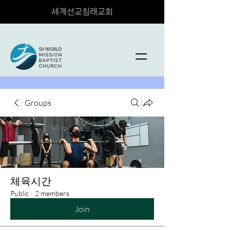
세계선교침례교회
Groups
체육시간
Public
·
2 members
Join