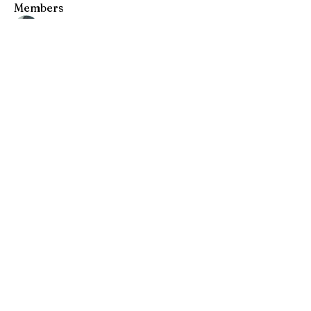
Members
Andrew Chang
Follow
hwangjinsik
Follow
hwangjinsik
See All Members (2)
​전화
408 376 0191
이메일
info@wmission.org
Follow Us.
세계선교침례교회
세계선교침례교회는 산호세 실리콘밸리