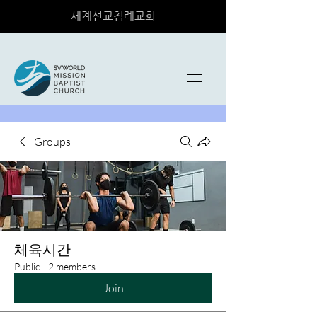
세계선교침례교회
Groups
체육시간
Public
·
2 members
Join