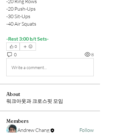
-20 Ring Rows
-20 Push-Ups
-30 Sit-Ups
-40 Air Squats
-Rest 3:00 b/t Sets-
0
0
8
Write a comment...
About
워크아웃과 크로스핏 모임
Members
Andrew Chang
Follow