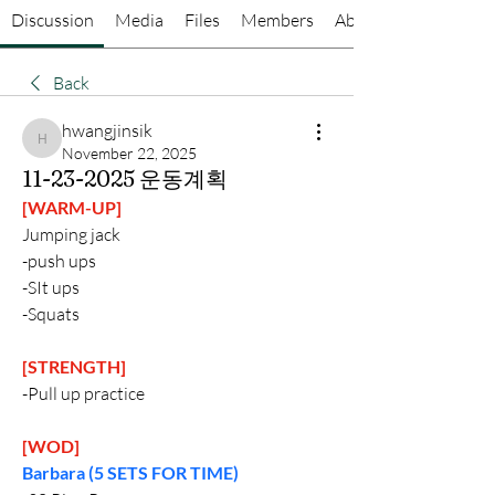
Discussion
Media
Files
Members
About
Back
hwangjinsik
hwangjinsik
November 22, 2025
11-23-2025 운동계획
[WARM-UP]
Jumping jack
-push ups
-SIt ups 
-Squats
[STRENGTH]
-Pull up practice
[WOD]
Barbara (5 SETS FOR TIME)