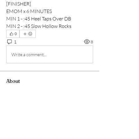
[FINISHER]
EMOM x 6 MINUTES
MIN 1 - :45 Heel Taps Over DB
MIN 2 - :45 Slow Hollow Rocks
0
1
8
Write a comment...
About
워크아웃과 크로스핏 모임
Members
Andrew Chang
Follow
hwangjinsik
Follow
hwangjinsik
See All Members (2)