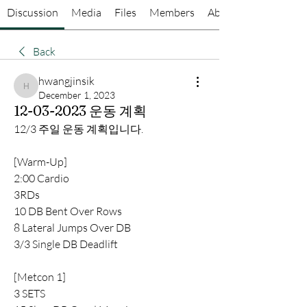
Discussion
Media
Files
Members
About
Back
hwangjinsik
hwangjinsik
December 1, 2023
12-03-2023 운동 계획
12/3 주일 운동 계획입니다.
[Warm-Up] 
2:00 Cardio
3RDs
10 DB Bent Over Rows
8 Lateral Jumps Over DB
3/3 Single DB Deadlift
[Metcon 1]
3 SETS 