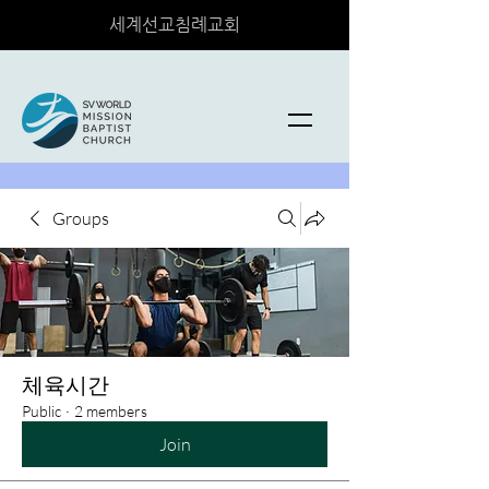
세계선교침례교회
Groups
체육시간
Public
·
2 members
Join