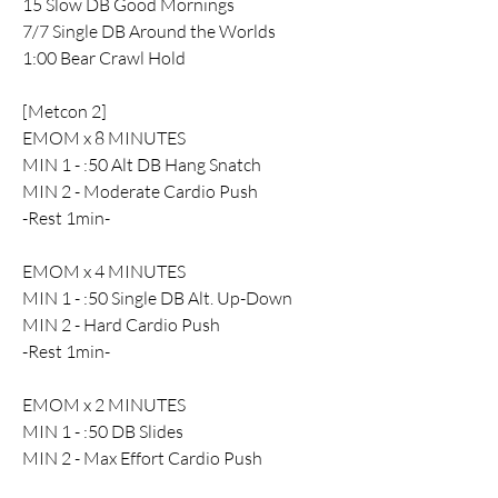
15 Slow DB Good Mornings
7/7 Single DB Around the Worlds
1:00 Bear Crawl Hold
[Metcon 2]
EMOM x 8 MINUTES
MIN 1 - :50 Alt DB Hang Snatch
MIN 2 - Moderate Cardio Push 
-Rest 1min-
EMOM x 4 MINUTES
MIN 1 - :50 Single DB Alt. Up-Down
MIN 2 - Hard Cardio Push
-Rest 1min-
EMOM x 2 MINUTES
MIN 1 - :50 DB Slides
MIN 2 - Max Effort Cardio Push