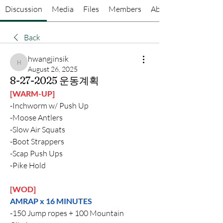
Discussion
Media
Files
Members
About
Back
hwangjinsik
hwangjinsik
August 26, 2025
8-27-2025 운동계획
[WARM-UP]
-Inchworm w/ Push Up
-Moose Antlers
-Slow Air Squats
-Boot Strappers
-Scap Push Ups
-Pike Hold
[WOD]
AMRAP x 16 MINUTES
-150 Jump ropes + 100 Mountain 