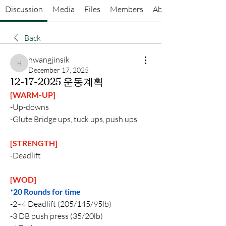
Discussion
Media
Files
Members
About
Back
hwangjinsik
hwangjinsik
December 17, 2025
12-17-2025 운동계획
[WARM-UP]
-Up-downs
-Glute Bridge ups, tuck ups, push ups
[STRENGTH]
-Deadlift
[WOD]
*20 Rounds for time
-2~4 Deadlift (205/145/95lb)
-3 DB push press (35/20lb)