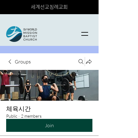
세계선교침례교회
Groups
체육시간
Public
·
2 members
Join