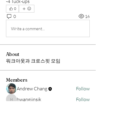
-4 Tuck-ups
0
0
16
Write a comment...
About
워크아웃과 크로스핏 모임
Members
Andrew Chang
Follow
hwangjinsik
Follow
hwangjinsik
See All Members (2)