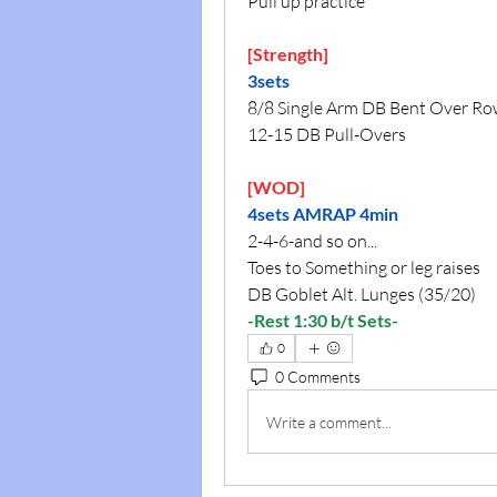
Pull up practice
[Strength]
3sets
8/8 Single Arm DB Bent Over R
12-15 DB Pull-Overs
[WOD]
4sets AMRAP 4min
2-4-6-and so on...
Toes to Something or leg raises
DB Goblet Alt. Lunges (35/20)
-Rest 1:30 b/t Sets-
0
0 Comments
Write a comment...