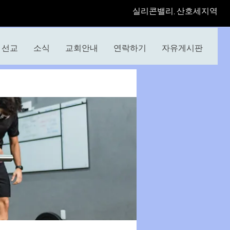
​실리콘밸리, 산호세지역
선교
소식
교회안내
연락하기
자유게시판