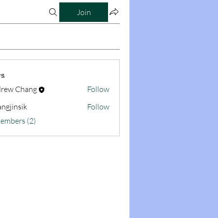
Join
s
rew Chang
Follow
ngjinsik
Follow
sik
Members (2)