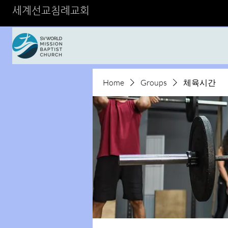
세계선교침례교회
Home
Groups
체육시간