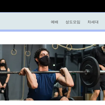
예배
성도모임
차세대