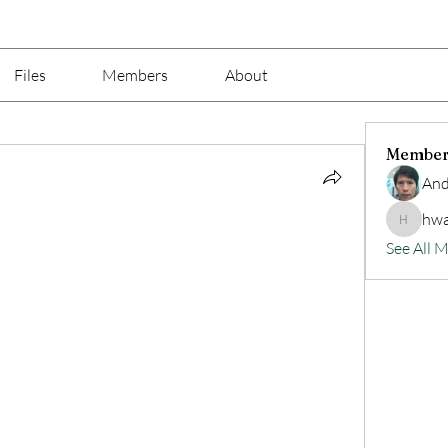
Files
Members
About
Member
And
hwa
hwangjin
See All 