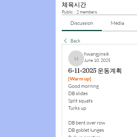
체육시간
Public
·
2 members
Discussion
Media
Back
hwangjinsik
June 10, 2025
hwangjinsik
6-11-2025 운동계획
[Warm up]
Good morning
DB slides
Split squats
Turks up
DB bent over row
DB goblet lunges