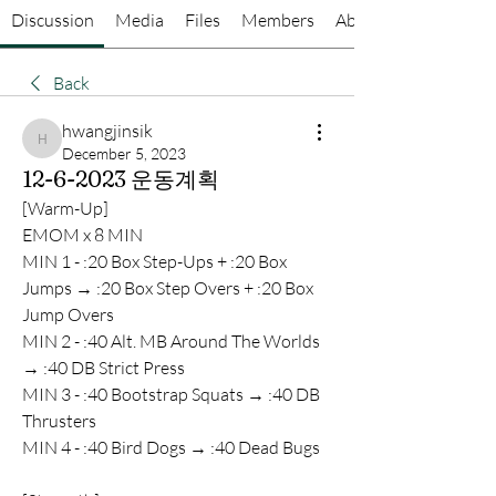
Discussion
Media
Files
Members
About
Back
hwangjinsik
hwangjinsik
December 5, 2023
12-6-2023 운동계획
[Warm-Up]
EMOM x 8 MIN
MIN 1 - :20 Box Step-Ups + :20 Box 
Jumps → :20 Box Step Overs + :20 Box 
Jump Overs
MIN 2 - :40 Alt. MB Around The Worlds 
→ :40 DB Strict Press
MIN 3 - :40 Bootstrap Squats → :40 DB 
Thrusters
MIN 4 - :40 Bird Dogs → :40 Dead Bugs