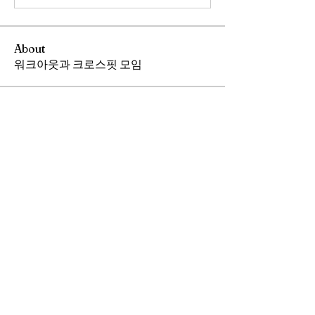
About
워크아웃과 크로스핏 모임
Members
Andrew Chang
Follow
hwangjinsik
Follow
hwangjinsik
See All Members (2)