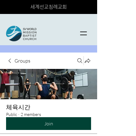
세계선교침례교회
Groups
체육시간
Public
·
2 members
Join