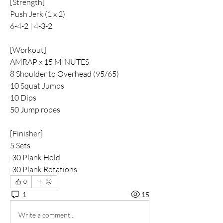
[Strength]
Push Jerk (1 x 2)
6-4-2 | 4-3-2
[Workout]
AMRAP x 15 MINUTES 
8 Shoulder to Overhead (95/65)
10 Squat Jumps 
10 Dips
50 Jump ropes
[Finisher]
5 Sets
:30 Plank Hold
:30 Plank Rotations
0
1
15
Write a comment...