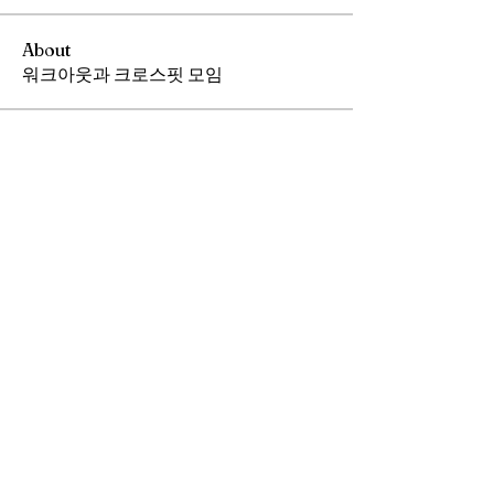
About
워크아웃과 크로스핏 모임
Members
Andrew Chang
Follow
hwangjinsik
Follow
hwangjinsik
See All Members (2)
​전화
408 376 0191