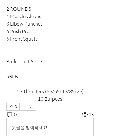
2 ROUNDS
4 Muscle Cleans
8 Elbow Punches
6 Push Press
6 Front Squats
Back squat 5-5-5
5RDs
15 Thrusters (65/55/45/35/25)
10 Burpees
0
0
13
댓글을 입력하세요.