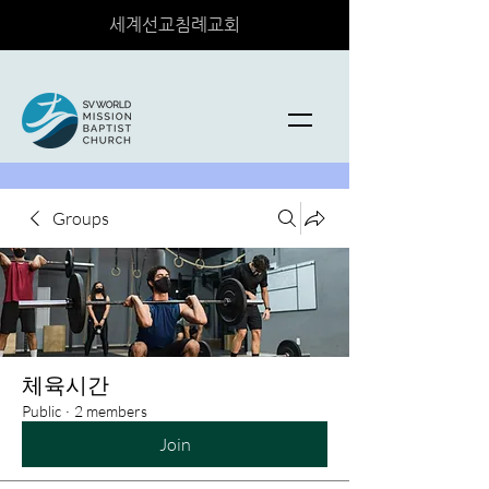
세계선교침례교회
Groups
체육시간
Public
·
2 members
Join