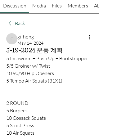
Discussion
Media
Files
Members
About
Back
gi_hong
gi_hong
May 14, 2024
5-19-2024 운동 계획
5 Inchworm + Push Up + Bootstrapper
5/5 Groiner w/ Twist
10 90/90 Hip Openers
5 Tempo Air Squats (31X1)
2 ROUND
5 Burpees
10 Cossack Squats
5 Strict Press
10 Air Squats