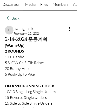
Discussion
Media
Files
Members
About
Back
hwangjinsik
hwangjinsik
February 12, 2024
2-14-2024 운동계획
[Warm-Up]
2 ROUNDS 
1:00 Cardio 
5 SLOW Calf+Tib Raises 
20 Bunny Hops
5 Push-Up to Pike 
ON A 5:00 RUNNING CLOCK…
10/10 Single Leg Single Unders 
15 Reverse Single Unders 
15 Side to Side Single Unders 