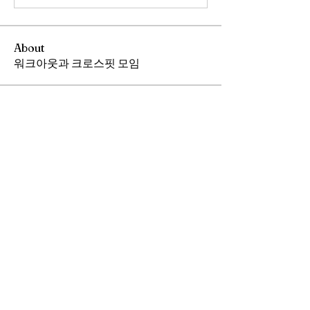
About
워크아웃과 크로스핏 모임
Members
Andrew Chang
Follow
hwangjinsik
Follow
hwangjinsik
See All Members (2)