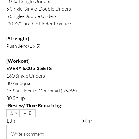
10 Tall Single Unders 
5 Single-Single-Double Unders 
5 Single-Double Unders 
:20-:30 Double Under Practice 
[Strength]
Push Jerk (1 x 5)
[Workout]
EVERY 6:00 x 3 SETS 
160 Single Unders
30 Air Squat
15 Shoulder to Overhead (95/65)
30 Sit up
-Rest w/ Time Remaining-
0
0
11
Write a comment...