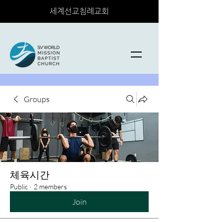
세계선교침례교회
Groups
체육시간
Public
·
2 members
Join